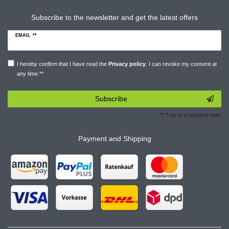
Subscribe to the newsletter and get the latest offers
EMAIL **
I hereby confirm that I have read the
Privacy policy
. I can revoke my consent at
any time.**
Subscribe
** This is a required field.
Payment and Shipping