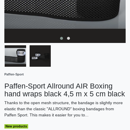
Paffen-Sport
Paffen-Sport Allround AIR Boxing
hand wraps black 4,5 m x 5 cm black
Thanks to the open mesh structure, the bandage is slightly more
elastic than the classic "ALLROUND" boxing bandages from
Paffen Sport. This makes it easier for you to...
New products