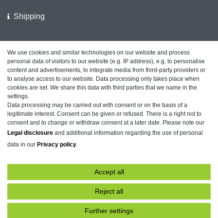
Shipping
We support the police
We use cookies and similar technologies on our website and process
personal data of visitors to our website (e.g. IP address), e.g. to personalise
Customer feedback on ShopVote
content and advertisements, to integrate media from third-party providers or
to analyse access to our website. Data processing only takes place when
cookies are set. We share this data with third parties that we name in the
settings.
Data processing may be carried out with consent or on the basis of a
Legal disclosure
Privacy policy
Terms and conditions
legitimate interest. Consent can be given or refused. There is a right not to
consent and to change or withdraw consent at a later date. Please note our
Legal disclosure
and additional information regarding the use of personal
data in our
Privacy policy
.
Declaration of accessibility
Cancellation rights
Accept all
Contact
Withdraw from contract here
Reject all
Further settings