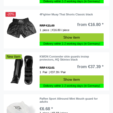
Delivery within 1-2 working days (in Germany)
-20%
4Fighter Muay Thai Shorts Classic black
from €16.80 *
RRP €21.00
1
piece
| €16.80 / piece
Show item
Delivery within 1-2 working days (in Germany)
New item
KWON Contender shin guards instep
protectors, HQ Skintex black
from €37.39 *
RRP €42.01
1
Pair
| €37.39 / Pair
Show item
Delivery within 1-2 working days (in Germany)
Paffen Sport Allround Mint Mouth guard for
adults
€6.68 *