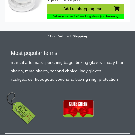
1
piece
| €6.68 / piece
Add to shopping cart
Delivery within 1-2 working days (in Germany)
*
Excl. VAT
excl.
Shipping
Most popular terms
martial arts mats
,
punching bags
,
boxing gloves
,
muay thai
shorts
,
mma shorts
,
second choice
,
lady gloves
,
rashguards
,
headgear
,
vouchers
,
boxing ring
,
protection