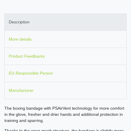
Description
More details
Product Feedbacks
EU-Responsible Person
Manufacturer
The boxing bandage with PSAirVent technology for more comfort
in the glove, fresher and drier hands and additional protection in
training and sparring.
Thanks to the open mesh structure, the bandage is slightly more