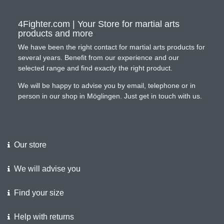
4Fighter.com | Your Store for martial arts
products and more
We have been the right contact for martial arts products for
several years. Benefit from our experience and our
selected range and find exactly the right product.
We will be happy to advise you by email, telephone or in
person in our shop in Möglingen. Just get in touch with us.
Our store
We will advise you
Find your size
Help with returns