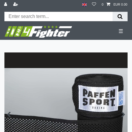
0
EUR 0.00
☰