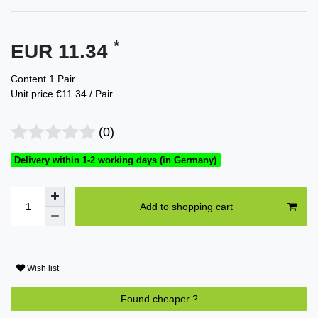
*
EUR 11.34
Content
1
Pair
Unit price
€11.34 / Pair
(0)
Delivery within 1-2 working days (in Germany)
Add to shopping cart
Wish list
Found cheaper ?