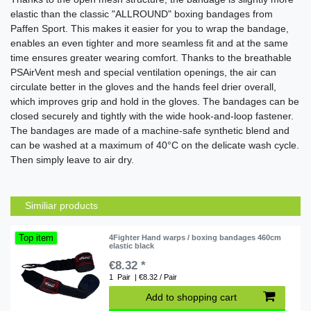
elastic than the classic "ALLROUND" boxing bandages from
Paffen Sport. This makes it easier for you to wrap the bandage,
enables an even tighter and more seamless fit and at the same
time ensures greater wearing comfort. Thanks to the breathable
PSAirVent mesh and special ventilation openings, the air can
circulate better in the gloves and the hands feel drier overall,
which improves grip and hold in the gloves. The bandages can be
closed securely and tightly with the wide hook-and-loop fastener.
The bandages are made of a machine-safe synthetic blend and
can be washed at a maximum of 40°C on the delicate wash cycle.
Then simply leave to air dry.
Similiar products
Top item
4Fighter Hand warps / boxing bandages 460cm
elastic black
€8.32 *
1
Pair
| €8.32 / Pair
Add to shopping cart