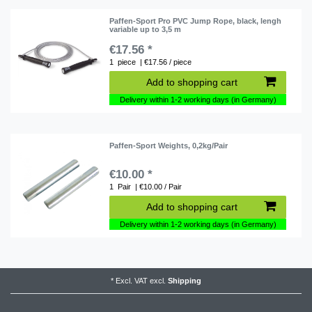
Paffen-Sport Pro PVC Jump Rope, black, lengh
variable up to 3,5 m
€17.56 *
1
piece
| €17.56 / piece
Add to shopping cart
Delivery within 1-2 working days (in Germany)
Paffen-Sport Weights, 0,2kg/Pair
€10.00 *
1
Pair
| €10.00 / Pair
Add to shopping cart
Delivery within 1-2 working days (in Germany)
*
Excl. VAT
excl.
Shipping