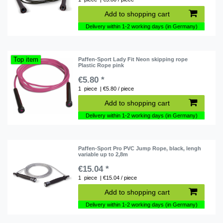
Add to shopping cart
Delivery within 1-2 working days (in Germany)
Top item
Paffen-Sport Lady Fit Neon skipping rope
Plastic Rope pink
€5.80 *
1
piece
| €5.80 / piece
Add to shopping cart
Delivery within 1-2 working days (in Germany)
Paffen-Sport Pro PVC Jump Rope, black, lengh
variable up to 2,8m
€15.04 *
1
piece
| €15.04 / piece
Add to shopping cart
Delivery within 1-2 working days (in Germany)