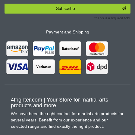
Subscribe
** This is a required field.
Payment and Shipping
4Fighter.com | Your Store for martial arts
products and more
We have been the right contact for martial arts products for
several years. Benefit from our experience and our
selected range and find exactly the right product.