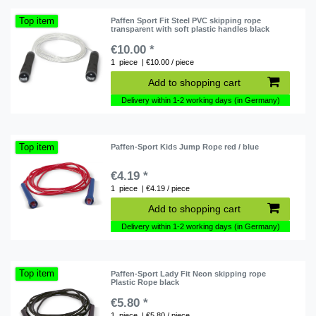
Top item
Paffen Sport Fit Steel PVC skipping rope
transparent with soft plastic handles black
€10.00 *
1
piece
| €10.00 / piece
Add to shopping cart
Delivery within 1-2 working days (in Germany)
Top item
Paffen-Sport Kids Jump Rope red / blue
€4.19 *
1
piece
| €4.19 / piece
Add to shopping cart
Delivery within 1-2 working days (in Germany)
Top item
Paffen-Sport Lady Fit Neon skipping rope
Plastic Rope black
€5.80 *
1
piece
| €5.80 / piece