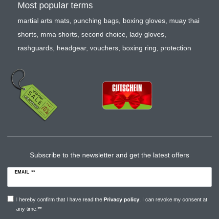
Most popular terms
martial arts mats
,
punching bags
,
boxing gloves
,
muay thai
shorts
,
mma shorts
,
second choice
,
lady gloves
,
rashguards
,
headgear
,
vouchers
,
boxing ring
,
protection
Subscribe to the newsletter and get the latest offers
EMAIL **
I hereby confirm that I have read the
Privacy policy
. I can revoke my consent at
any time.**