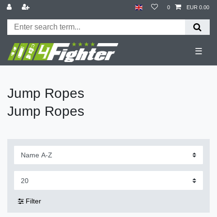
0
EUR 0.00
☰
Jump Ropes
Jump Ropes
Filter