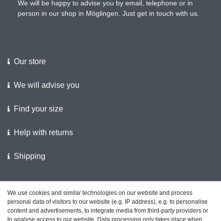
We will be happy to advise you by email, telephone or in
person in our shop in Möglingen. Just get in touch with us.
Our store
We will advise you
Find your size
Help with returns
Shipping
We support the police
We use cookies and similar technologies on our website and process
personal data of visitors to our website (e.g. IP address), e.g. to personalise
Customer feedback on ShopVote
content and advertisements, to integrate media from third-party providers or
to analyse access to our website. Data processing only takes place when