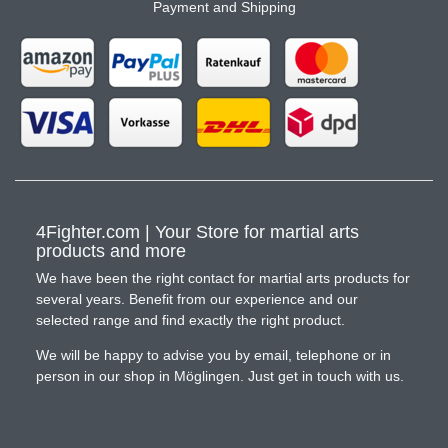
Payment and Shipping
4Fighter.com | Your Store for martial arts
products and more
We have been the right contact for martial arts products for
several years. Benefit from our experience and our
selected range and find exactly the right product.
We will be happy to advise you by email, telephone or in
person in our shop in Möglingen. Just get in touch with us.