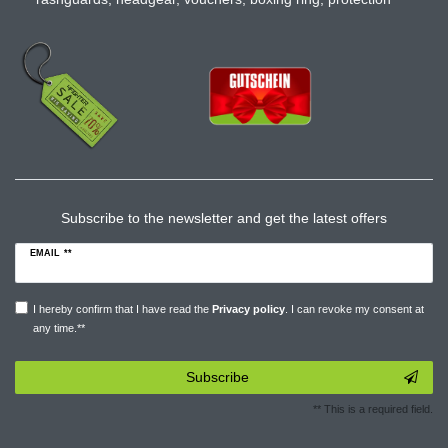
Subscribe to the newsletter and get the latest offers
EMAIL **
I hereby confirm that I have read the
Privacy policy
. I can revoke my consent at
any time.**
Subscribe
** This is a required field.