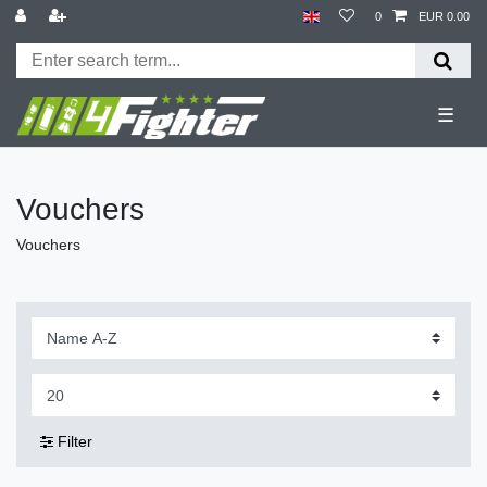
0
EUR 0.00
☰
Vouchers
Vouchers
Filter