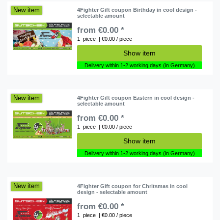
New item
4Fighter Gift coupon Birthday in cool design -
selectable amount
from €0.00 *
1
piece
| €0.00 / piece
Show item
Delivery within 1-2 working days (in Germany)
New item
4Fighter Gift coupon Eastern in cool design -
selectable amount
from €0.00 *
1
piece
| €0.00 / piece
Show item
Delivery within 1-2 working days (in Germany)
New item
4Fighter Gift coupon for Chritsmas in cool
design - selectable amount
from €0.00 *
1
piece
| €0.00 / piece