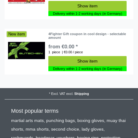
Show item
Delivery within 1-2 working days (in Germany)
New item
4Fighter Gift coupon in cool design - selectable
amount
from €0.00 *
1
piece
| €0.00 / piece
Show item
Delivery within 1-2 working days (in Germany)
*
Excl. VAT
excl.
Shipping
Most popular terms
martial arts mats
,
punching bags
,
boxing gloves
,
muay thai
shorts
,
mma shorts
,
second choice
,
lady gloves
,
rashguards
,
headgear
,
vouchers
,
boxing ring
,
protection