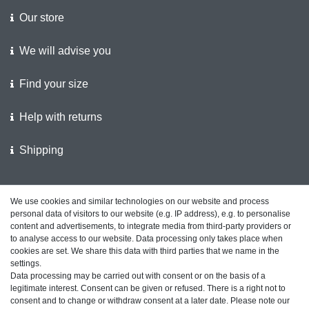
Our store
We will advise you
Find your size
Help with returns
Shipping
We support the police
We use cookies and similar technologies on our website and process
personal data of visitors to our website (e.g. IP address), e.g. to personalise
Customer feedback on ShopVote
content and advertisements, to integrate media from third-party providers or
to analyse access to our website. Data processing only takes place when
cookies are set. We share this data with third parties that we name in the
settings.
Data processing may be carried out with consent or on the basis of a
Legal disclosure
Privacy policy
Terms and conditions
legitimate interest. Consent can be given or refused. There is a right not to
consent and to change or withdraw consent at a later date. Please note our