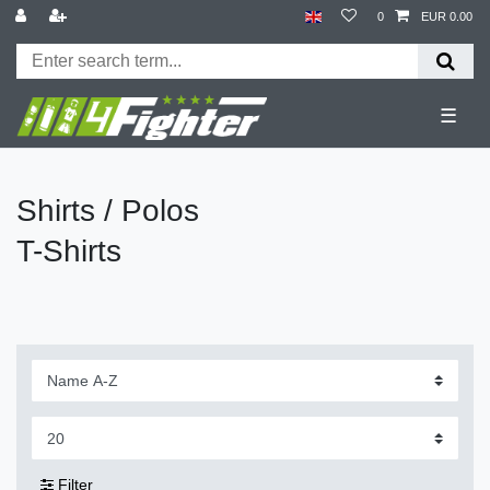
0
EUR 0.00
☰
Shirts / Polos
T-Shirts
Filter