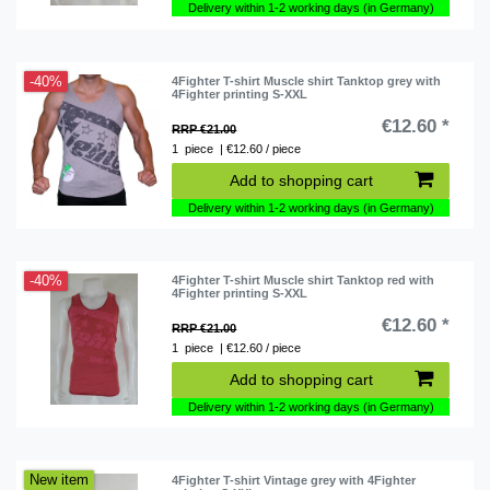
Delivery within 1-2 working days (in Germany)
-40%
4Fighter T-shirt Muscle shirt Tanktop grey with
4Fighter printing S-XXL
€12.60 *
RRP €21.00
1
piece
| €12.60 / piece
Add to shopping cart
Delivery within 1-2 working days (in Germany)
-40%
4Fighter T-shirt Muscle shirt Tanktop red with
4Fighter printing S-XXL
€12.60 *
RRP €21.00
1
piece
| €12.60 / piece
Add to shopping cart
Delivery within 1-2 working days (in Germany)
New item
4Fighter T-shirt Vintage grey with 4Fighter