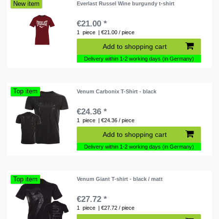
New item
Everlast Russel Wine burgundy t-shirt
€21.00 *
1
piece
| €21.00 / piece
Add to shopping cart
Delivery within 1-2 working days (in Germany)
Top item
Venum Carbonix T-Shirt - black
€24.36 *
1
piece
| €24.36 / piece
Add to shopping cart
Delivery within 1-2 working days (in Germany)
Top item
Venum Giant T-shirt - black / matt
€27.72 *
1
piece
| €27.72 / piece