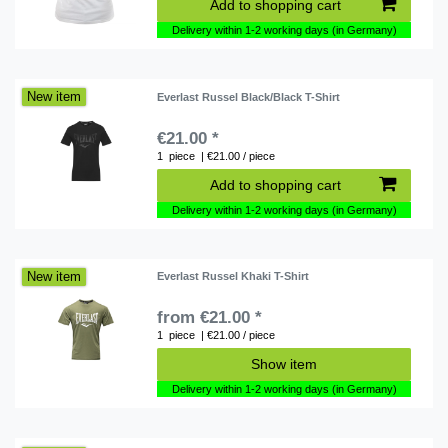
Add to shopping cart
Delivery within 1-2 working days (in Germany)
New item
Everlast Russel Black/Black T-Shirt
€21.00 *
1
piece
| €21.00 / piece
Add to shopping cart
Delivery within 1-2 working days (in Germany)
New item
Everlast Russel Khaki T-Shirt
from €21.00 *
1
piece
| €21.00 / piece
Show item
Delivery within 1-2 working days (in Germany)