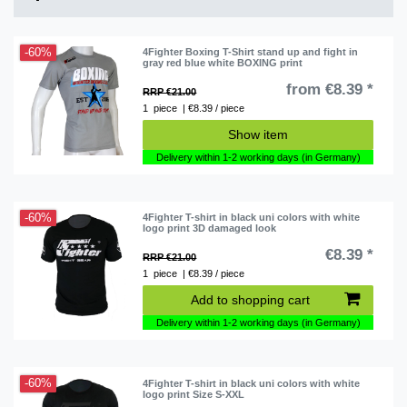
-60%
4Fighter Boxing T-Shirt stand up and fight in
gray red blue white BOXING print
from €8.39 *
RRP €21.00
1
piece
| €8.39 / piece
Show item
Delivery within 1-2 working days (in Germany)
-60%
4Fighter T-shirt in black uni colors with white
logo print 3D damaged look
€8.39 *
RRP €21.00
1
piece
| €8.39 / piece
Add to shopping cart
Delivery within 1-2 working days (in Germany)
-60%
4Fighter T-shirt in black uni colors with white
logo print Size S-XXL