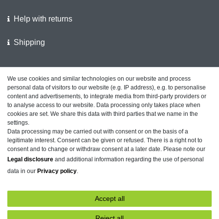
Help with returns
Shipping
We support the police
We use cookies and similar technologies on our website and process
personal data of visitors to our website (e.g. IP address), e.g. to personalise
Customer feedback on ShopVote
content and advertisements, to integrate media from third-party providers or
to analyse access to our website. Data processing only takes place when
cookies are set. We share this data with third parties that we name in the
settings.
Data processing may be carried out with consent or on the basis of a
Legal disclosure
Privacy policy
Terms and conditions
legitimate interest. Consent can be given or refused. There is a right not to
consent and to change or withdraw consent at a later date. Please note our
Legal disclosure
and additional information regarding the use of personal
data in our
Privacy policy
.
Declaration of accessibility
Cancellation rights
Accept all
Contact
Withdraw from contract here
Reject all