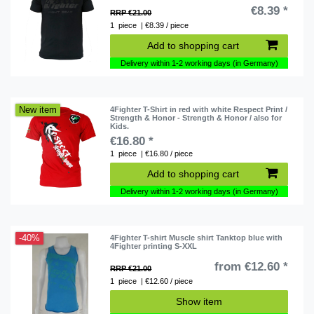
€8.39 *
RRP €21.00
1
piece
| €8.39 / piece
Add to shopping cart
Delivery within 1-2 working days (in Germany)
New item
4Fighter T-Shirt in red with white Respect Print /
Strength & Honor - Strength & Honor / also for
Kids.
€16.80 *
1
piece
| €16.80 / piece
Add to shopping cart
Delivery within 1-2 working days (in Germany)
-40%
4Fighter T-shirt Muscle shirt Tanktop blue with
4Fighter printing S-XXL
from €12.60 *
RRP €21.00
1
piece
| €12.60 / piece
Show item