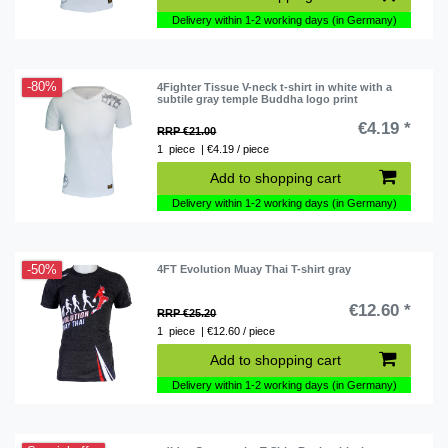
Delivery within 1-2 working days (in Germany)
-80%
4Fighter Tissue V-neck t-shirt in white with a
subtile gray temple Buddha logo print
€4.19 *
RRP €21.00
1
piece
| €4.19 / piece
Add to shopping cart
Delivery within 1-2 working days (in Germany)
-50%
4FT Evolution Muay Thai T-shirt gray
€12.60 *
RRP €25.20
1
piece
| €12.60 / piece
Add to shopping cart
Delivery within 1-2 working days (in Germany)