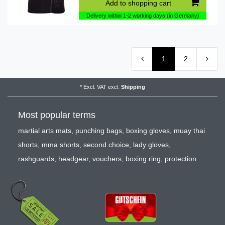
Add to shopping cart
Delivery within 1-2 working days (in Germany)
1
2
*
Excl. VAT
excl.
Shipping
Most popular terms
martial arts mats
,
punching bags
,
boxing gloves
,
muay thai
shorts
,
mma shorts
,
second choice
,
lady gloves
,
rashguards
,
headgear
,
vouchers
,
boxing ring
,
protection