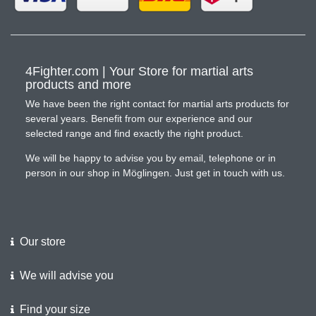
4Fighter.com | Your Store for martial arts
products and more
We have been the right contact for martial arts products for
several years. Benefit from our experience and our
selected range and find exactly the right product.
We will be happy to advise you by email, telephone or in
person in our shop in Möglingen. Just get in touch with us.
Our store
We will advise you
Find your size