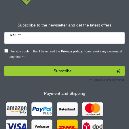
Subscribe to the newsletter and get the latest offers
EMAIL **
I hereby confirm that I have read the
Privacy policy
. I can revoke my consent at
any time.**
Subscribe
** This is a required field.
Payment and Shipping