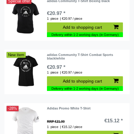
Special offer
adidas Community T-Shirt Boxing black
€20.97 *
1
piece
| €20.97 / piece
Add to shopping cart
Delivery within 1-2 working days (in Germany)
New item
adidas Community T-Shirt Combat Sports
black/white
€20.97 *
1
piece
| €20.97 / piece
Add to shopping cart
Delivery within 1-2 working days (in Germany)
-28%
Adidas Promo White T-Shirt
€15.12 *
RRP €21.00
1
piece
| €15.12 / piece