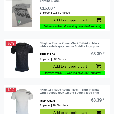
printing S-XXL
€16.80 *
1
piece
| €16.80 / piece
Add to shopping cart
Delivery within 1-2 working days (in Germany)
-60%
4Fighter Tissue Round-Neck T-Shirt in black
with a subtle gray temple Buddha logo print
€8.39 *
RRP €21.00
1
piece
| €8.39 / piece
Add to shopping cart
Delivery within 1-2 working days (in Germany)
-60%
4Fighter Tissue Round-Neck T-Shirt in white
with a subtle gray temple Buddha logo print
€8.39 *
RRP €21.00
1
piece
| €8.39 / piece
Add to shopping cart