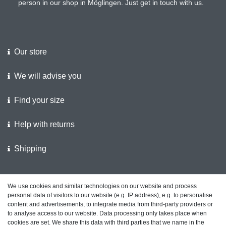
person in our shop in Möglingen. Just get in touch with us.
Our store
We will advise you
Find your size
Help with returns
Shipping
We support the police
We use cookies and similar technologies on our website and process
personal data of visitors to our website (e.g. IP address), e.g. to personalise
Customer feedback on ShopVote
content and advertisements, to integrate media from third-party providers or
to analyse access to our website. Data processing only takes place when
cookies are set. We share this data with third parties that we name in the