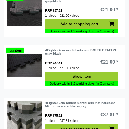
gray-black
€21.00 *
RRP €37.81
1
piece
| €21.00 / piece
Add to shopping cart
Delivery within 1-2 working days (in Germany)
Top item
4Fighter 2cm martial arts mat DOUBLE TATAMI
gray-black
€21.00 *
RRP €37.81
1
piece
| €21.00 / piece
Show item
Delivery within 1-2 working days (in Germany)
4Fighter 2cm robust martial arts mat hardness
50 double water black-gray
€37.81 *
RRP €75.62
1
piece
| €37.81 / piece
Add to shopping cart