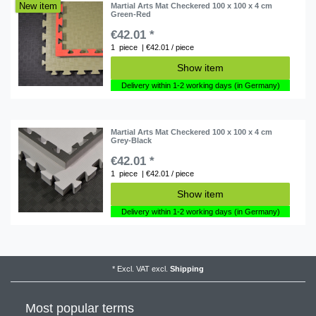
New item
Martial Arts Mat Checkered 100 x 100 x 4 cm
Green-Red
€42.01 *
1
piece
| €42.01 / piece
Show item
Delivery within 1-2 working days (in Germany)
Martial Arts Mat Checkered 100 x 100 x 4 cm
Grey-Black
€42.01 *
1
piece
| €42.01 / piece
Show item
Delivery within 1-2 working days (in Germany)
*
Excl. VAT
excl.
Shipping
Most popular terms