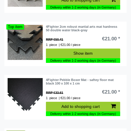
Delivery within 1-2 working days (in Germany)
Top item
4Fighter 2cm robust martial arts mat hardness
50 double water black-gray
€21.00 *
RRP €50.41
1
piece
| €21.00 / piece
Show item
Delivery within 1-2 working days (in Germany)
4Fighter Pebble Boxer Mat - saftey floor mat
black 100 x 100 x 1 cm
€21.00 *
RRP €33.61
1
piece
| €21.00 / piece
Add to shopping cart
Delivery within 1-2 working days (in Germany)