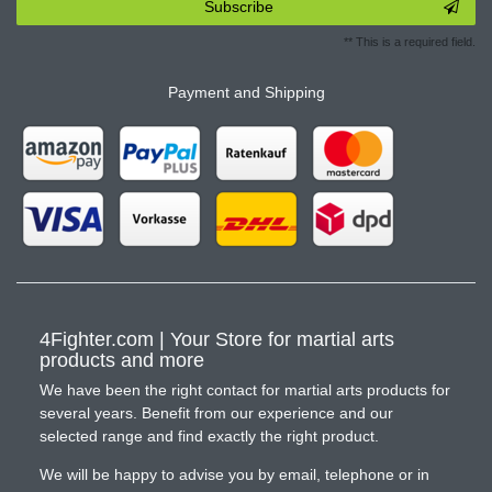
Subscribe
** This is a required field.
Payment and Shipping
4Fighter.com | Your Store for martial arts
products and more
We have been the right contact for martial arts products for
several years. Benefit from our experience and our
selected range and find exactly the right product.
We will be happy to advise you by email, telephone or in