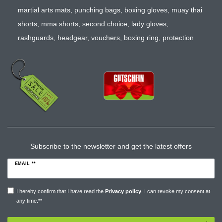
martial arts mats
,
punching bags
,
boxing gloves
,
muay thai
shorts
,
mma shorts
,
second choice
,
lady gloves
,
rashguards
,
headgear
,
vouchers
,
boxing ring
,
protection
Subscribe to the newsletter and get the latest offers
EMAIL **
I hereby confirm that I have read the
Privacy policy
. I can revoke my consent at
any time.**