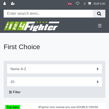
0
EUR 0.00
☰
First Choice
Filter
Top item
4Fighter 2cm martial arts mat DOUBLE CROSS