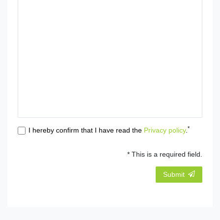
*
I hereby confirm that I have read the
Privacy policy
.
* This is a required field.
Submit