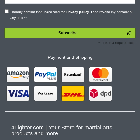
I hereby confirm that I have read the
Privacy policy
. I can revoke my consent at
any time.**
Subscribe
** This is a required field.
Payment and Shipping
4Fighter.com | Your Store for martial arts
products and more