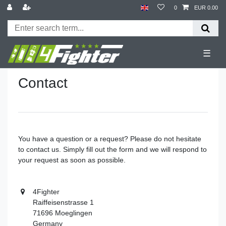
0
EUR 0.00
☰
Contact
You have a question or a request? Please do not hesitate
to contact us. Simply fill out the form and we will respond to
your request as soon as possible.
4Fighter
Raiffeisenstrasse 1
71696 Moeglingen
Germany