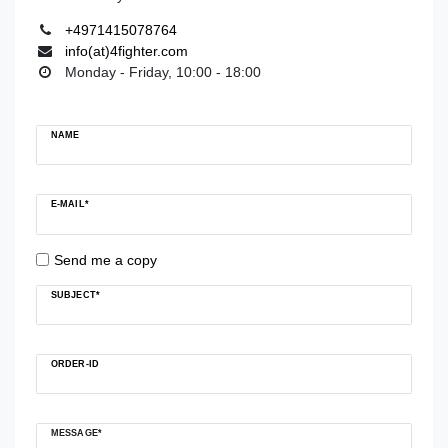
+4971415078764
info(at)4fighter.com
Monday - Friday, 10:00 - 18:00
Ceres::Template.mailFormHoneypotLabel
NAME
E-MAIL*
Send me a copy
SUBJECT*
ORDER-ID
MESSAGE*