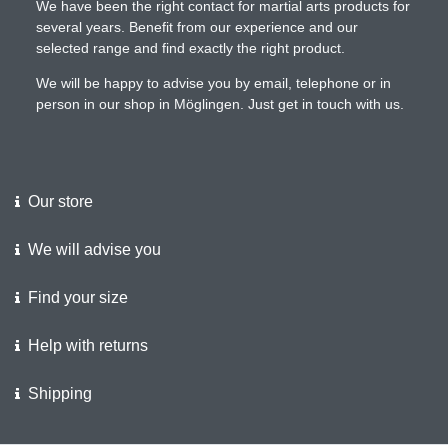
We have been the right contact for martial arts products for
several years. Benefit from our experience and our
selected range and find exactly the right product.
We will be happy to advise you by email, telephone or in
person in our shop in Möglingen. Just get in touch with us.
Our store
We will advise you
Find your size
Help with returns
Shipping