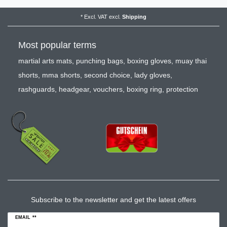
*
Excl. VAT
excl.
Shipping
Most popular terms
martial arts mats
,
punching bags
,
boxing gloves
,
muay thai
shorts
,
mma shorts
,
second choice
,
lady gloves
,
rashguards
,
headgear
,
vouchers
,
boxing ring
,
protection
Subscribe to the newsletter and get the latest offers
EMAIL **