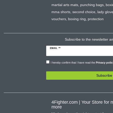
martial arts mats
,
punching bags
,
boxi
mma shorts
,
second choice
,
lady glov
vouchers
,
boxing ring
,
protection
Subscribe to the newsletter and
EMAIL **
I hereby confirm that I have read the
Privacy polic
Subscribe
4Fighter.com | Your Store for m
more