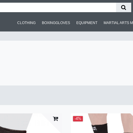
CLOTHING
BOXINGGLOVES
EQUIPMENT
MARTIAL ARTS 
-4%