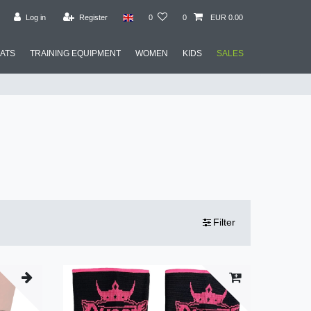
Log in
Register
0
0
EUR 0.00
MATS
TRAINING EQUIPMENT
WOMEN
KIDS
SALES
Filter