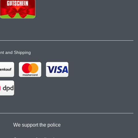
t and Shipping
We support the police