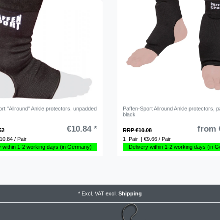
rt "Allround" Ankle protectors, unpadded
Paffen-Sport Allround Ankle protectors, 
black
€10.84 *
from 
52
RRP €10.08
10.84 / Pair
1
Pair
| €9.66 / Pair
y within 1-2 working days (in Germany)
Delivery within 1-2 working days (in 
*
Excl. VAT
excl.
Shipping