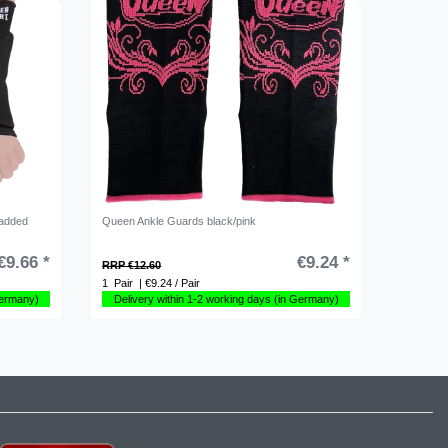
padded
Queen Ankle Guards black/pink
€9.66 *
€9.24 *
RRP €12.60
1
Pair
| €9.24 / Pair
Germany)
Delivery within 1-2 working days (in Germany)