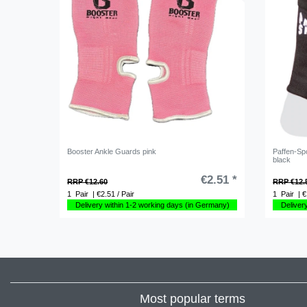
Booster Ankle Guards pink
Paffen-Spo
black
€2.51 *
RRP €12.60
RRP €12.
1
Pair
| €2.51 / Pair
1
Pair
| €
Delivery within 1-2 working days (in Germany)
Deliver
Most popular terms