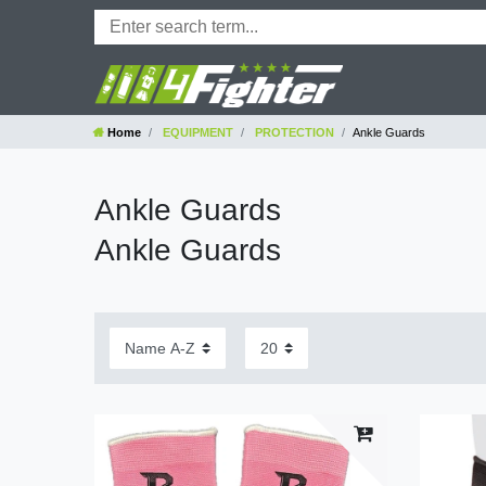
Home
EQUIPMENT
PROTECTION
Ankle Guards
Ankle Guards
Ankle Guards