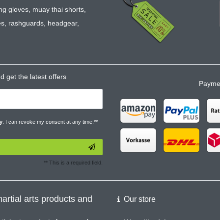
ng gloves
,
muay thai shorts
,
es
,
rashguards
,
headgear
,
 get the latest offers
Paymen
y
. I can revoke my consent at any time.**
** This is a required field.
artial arts products and
Our store