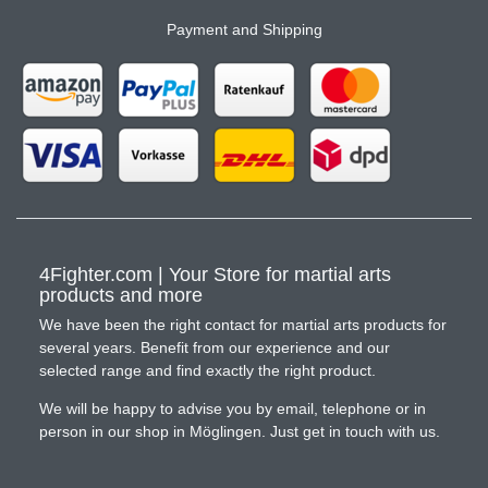
Payment and Shipping
4Fighter.com | Your Store for martial arts
products and more
We have been the right contact for martial arts products for
several years. Benefit from our experience and our
selected range and find exactly the right product.
We will be happy to advise you by email, telephone or in
person in our shop in Möglingen. Just get in touch with us.