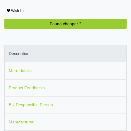
Wish list
Found cheaper ?
Description
More details
Product Feedbacks
EU-Responsible Person
Manufacturer