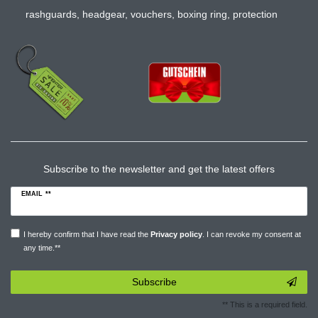
rashguards
,
headgear
,
vouchers
,
boxing ring
,
protection
Subscribe to the newsletter and get the latest offers
EMAIL **
I hereby confirm that I have read the
Privacy policy
. I can revoke my consent at
any time.**
Subscribe
** This is a required field.