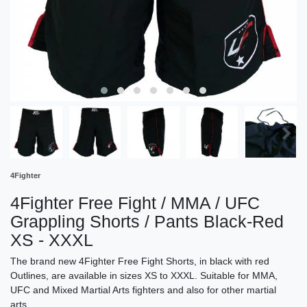
4Fighter
4Fighter Free Fight / MMA / UFC
Grappling Shorts / Pants Black-Red
XS - XXXL
The brand new 4Fighter Free Fight Shorts, in black with red
Outlines, are available in sizes XS to XXXL. Suitable for MMA,
UFC and Mixed Martial Arts fighters and also for other martial
arts.