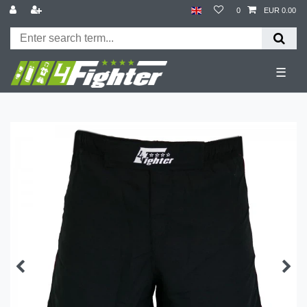
0
EUR 0.00
☰