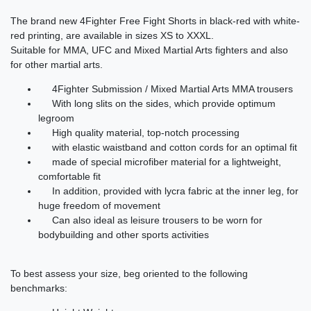
The
brand new
4Fighter
Free Fight
Shorts
in
black-red
with white-
red printing
,
are
available
in
sizes XS to
XXXL
.
Suitable for
MMA
,
UFC
and
Mixed Martial Arts
fighters
and
also
for
other martial arts
.
4Fighter
Submission
/
Mixed Martial Arts
MMA
trousers
With
long slits
on the sides
,
which provide
optimum
legroom
High quality material
,
top-notch
processing
with elastic
waistband
and
cotton
cords
for
an optimal fit
made of special
microfiber
material
for
a lightweight,
comfortable fit
In addition,
provided with
lycra
fabric
at the inner leg
,
for
huge
freedom of movement
Can
also
ideal
as
leisure trousers
to be worn
for
bodybuilding
and
other sports activities
To
best
assess
your
size
,
beg
oriented
to the
following
benchmarks
: