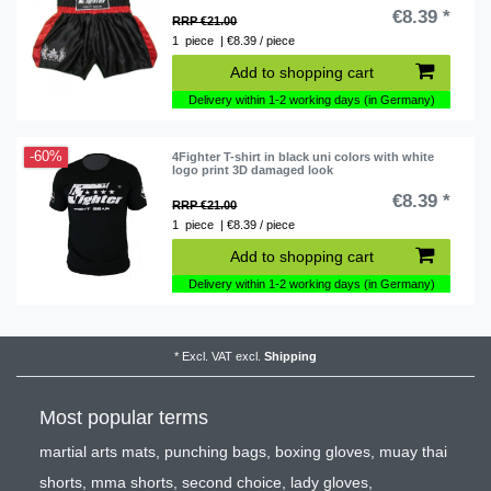
€8.39 *
RRP €21.00
1
piece
| €8.39 / piece
Add to shopping cart
Delivery within 1-2 working days (in Germany)
-60%
4Fighter T-shirt in black uni colors with white
logo print 3D damaged look
€8.39 *
RRP €21.00
1
piece
| €8.39 / piece
Add to shopping cart
Delivery within 1-2 working days (in Germany)
*
Excl. VAT
excl.
Shipping
Most popular terms
martial arts mats
,
punching bags
,
boxing gloves
,
muay thai
shorts
,
mma shorts
,
second choice
,
lady gloves
,