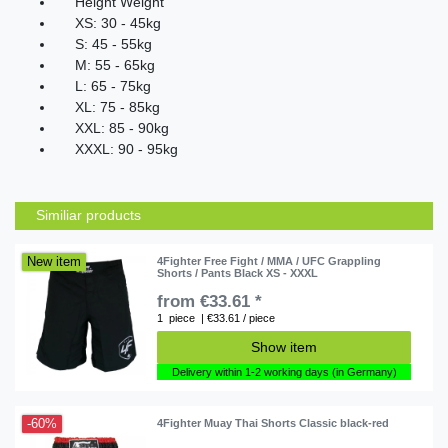
Height Weight
XS
:
30
-
45kg
S
:
45
-
55kg
M
:
55
-
65kg
L
:
65
-
75kg
XL
:
75
-
85kg
XXL
:
85
-
90kg
XXXL
:
90
-
95kg
Similiar products
New item
4Fighter Free Fight / MMA / UFC Grappling
Shorts / Pants Black XS - XXXL
from €33.61 *
1
piece
| €33.61 / piece
Show item
Delivery within 1-2 working days (in Germany)
-60%
4Fighter Muay Thai Shorts Classic black-red