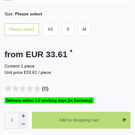
Size:
Please select
Please select
XS
S
M
*
from EUR 33.61
Content
1
piece
Unit price
€33.61 / piece
(0)
Delivery within 1-2 working days (in Germany)
Add to shopping cart