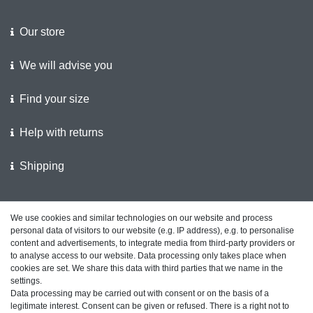
Our store
We will advise you
Find your size
Help with returns
Shipping
We support the police
We use cookies and similar technologies on our website and process
personal data of visitors to our website (e.g. IP address), e.g. to personalise
Customer feedback on ShopVote
content and advertisements, to integrate media from third-party providers or
to analyse access to our website. Data processing only takes place when
cookies are set. We share this data with third parties that we name in the
settings.
Data processing may be carried out with consent or on the basis of a
Legal disclosure
Privacy policy
Terms and conditions
legitimate interest. Consent can be given or refused. There is a right not to