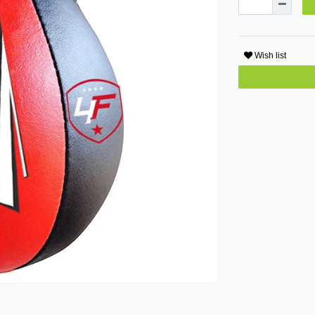
Wish list