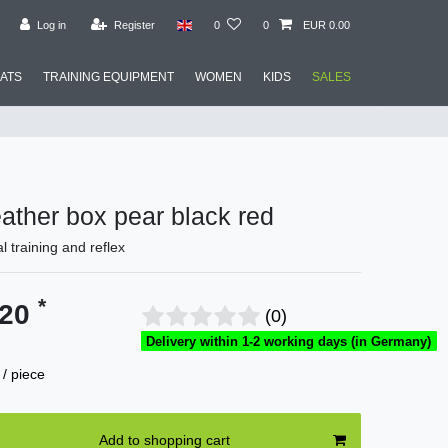
Log in
Register
0
0
EUR 0.00
MATS
TRAINING EQUIPMENT
WOMEN
KIDS
SALES
leather box pear black red
al training and reflex
*
.20
(0)
Delivery within 1-2 working days (in Germany)
/ piece
Add to shopping cart