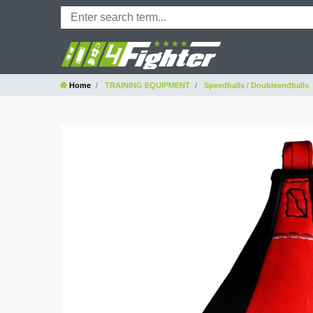
Home
TRAINING EQUIPMENT
Speedballs / Doubleendballs