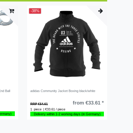
-38%
End Ball
adidas Community Jacket Boxing black/white
from €33.61 *
RRP €54.61
1
piece
| €33.61 / piece
Germany)
Delivery within 1-2 working days (in Germany)