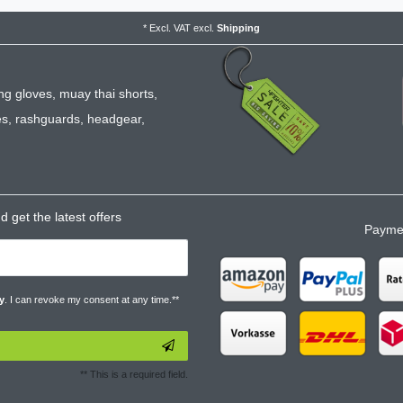
*
Excl. VAT
excl.
Shipping
ng gloves
,
muay thai shorts
,
es
,
rashguards
,
headgear
,
 get the latest offers
Paymen
y
. I can revoke my consent at any time.**
** This is a required field.