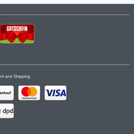
t and Shipping