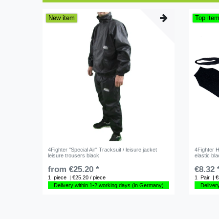
New item
Top ite
4Fighter "Special Air" Tracksuit / leisure jacket
4Fighter 
leisure trousers black
elastic bl
from €25.20 *
€8.32 
1
piece
| €25.20 / piece
1
Pair
| €
Delivery within 1-2 working days (in Germany)
Deliver