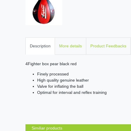
Description
More details
Product Feedbacks
4Fighter box pear black red
Finely processed
High quality genuine leather
Valve for inflating the ball
Optimal for interval and reflex training
Similiar products