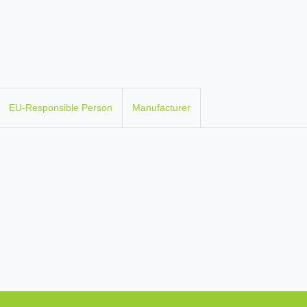
EU-Responsible Person
Manufacturer