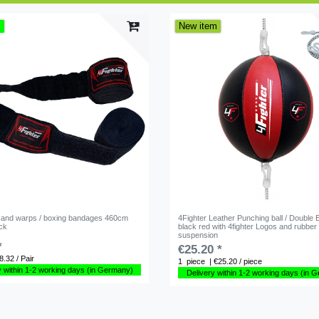
m
New item
Hand warps / boxing bandages 460cm
4Fighter Leather Punching ball / Double 
ack
black red with 4fighter Logos and rubber
suspension
*
€25.20 *
8.32 / Pair
1
piece
| €25.20 / piece
y within 1-2 working days (in Germany)
Delivery within 1-2 working days (in 