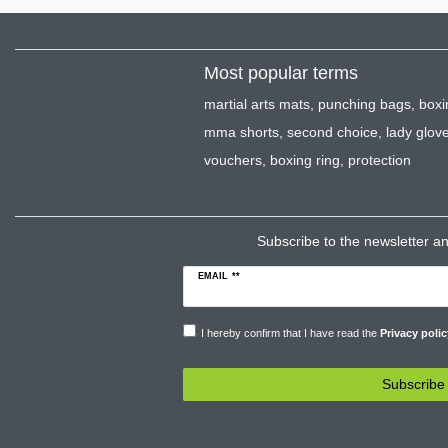
Most popular terms
martial arts mats
,
punching bags
,
boxi
mma shorts
,
second choice
,
lady glov
vouchers
,
boxing ring
,
protection
Subscribe to the newsletter and
EMAIL **
I hereby confirm that I have read the
Privacy polic
Subscribe