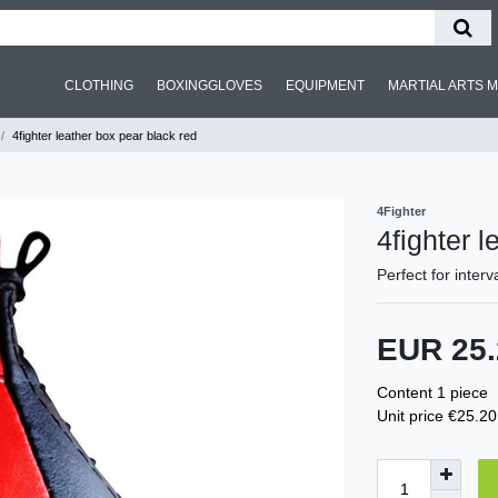
CLOTHING
BOXINGGLOVES
EQUIPMENT
MARTIAL ARTS 
4fighter leather box pear black red
4Fighter
4fighter 
Perfect for interv
EUR 25
Content
1
piece
Unit price
€25.20 