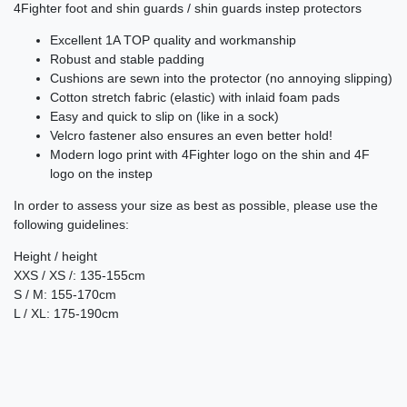
4Fighter foot and shin guards / shin guards instep protectors
Excellent 1A TOP quality and workmanship
Robust and stable padding
Cushions are sewn into the protector (no annoying slipping)
Cotton stretch fabric (elastic) with inlaid foam pads
Easy and quick to slip on (like in a sock)
Velcro fastener also ensures an even better hold!
Modern logo print with 4Fighter logo on the shin and 4F
logo on the instep
In order to assess your size as best as possible, please use the
following guidelines:
Height / height
XXS / XS /: 135-155cm
S / M: 155-170cm
L / XL: 175-190cm