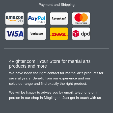
Payment and Shipping
4Fighter.com | Your Store for martial arts
products and more
We have been the right contact for martial arts products for
several years. Benefit from our experience and our
selected range and find exactly the right product.
We will be happy to advise you by email, telephone or in
person in our shop in Möglingen. Just get in touch with us.