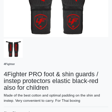
4Fighter
4Fighter PRO foot & shin guards /
instep protectors elastic black-red
also for children
Made of the best cotton and optimal padding on the shin and
instep. Very convenient to carry. For Thai boxing