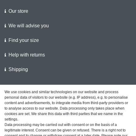
Our store
We will advise you
Find your size
Help with returns
Shipping
We support the police
We use cookies and similar technologies on our website and process
personal data of visitors to our website (e.g. IP address), e.g. to personalise
Customer feedback on ShopVote
content and advertisements, to integrate media from third-party providers or
to analyse access to our website. Data processing only takes place when
cookies are set. We share this data with third parties that we name in the
settings.
Data processing may be carried out with consent or on the basis of a
Legal disclosure
Privacy policy
Terms and conditions
legitimate interest. Consent can be given or refused. There is a right not to
consent and to change or withdraw consent at a later date. Please note our