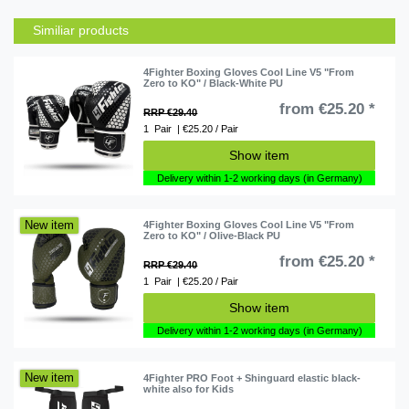
Similiar products
4Fighter Boxing Gloves Cool Line V5 "From
Zero to KO" / Black-White PU
from €25.20 *
RRP €29.40
1
Pair
| €25.20 / Pair
Show item
Delivery within 1-2 working days (in Germany)
New item
4Fighter Boxing Gloves Cool Line V5 "From
Zero to KO" / Olive-Black PU
from €25.20 *
RRP €29.40
1
Pair
| €25.20 / Pair
Show item
Delivery within 1-2 working days (in Germany)
New item
4Fighter PRO Foot + Shinguard elastic black-
white also for Kids