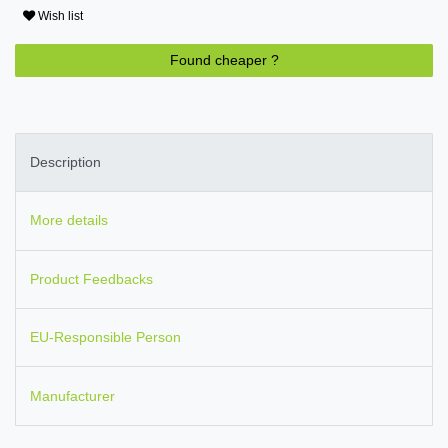
Wish list
Found cheaper ?
Description
More details
Product Feedbacks
EU-Responsible Person
Manufacturer