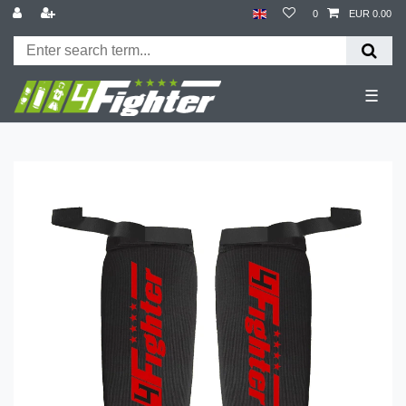
0
EUR 0.00
☰