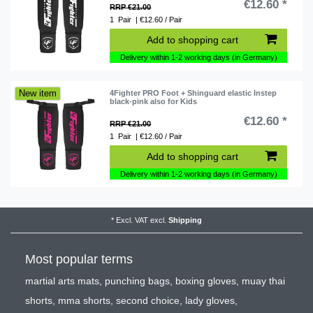
€12.60 *
RRP €21.00
1
Pair
| €12.60 / Pair
Add to shopping cart
Delivery within 1-2 working days (in Germany)
New item
4Fighter PRO Foot + Shinguard elastic Instep
black-pink also for Kids
€12.60 *
RRP €21.00
1
Pair
| €12.60 / Pair
Add to shopping cart
Delivery within 1-2 working days (in Germany)
*
Excl. VAT
excl.
Shipping
Most popular terms
martial arts mats
,
punching bags
,
boxing gloves
,
muay thai
shorts
,
mma shorts
,
second choice
,
lady gloves
,