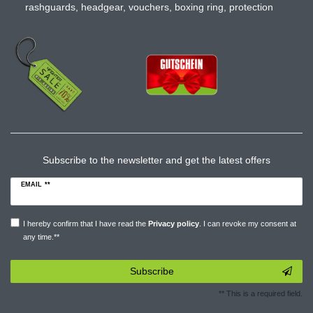
rashguards
,
headgear
,
vouchers
,
boxing ring
,
protection
Subscribe to the newsletter and get the latest offers
EMAIL **
I hereby confirm that I have read the
Privacy policy
. I can revoke my consent at
any time.**
Subscribe
** This is a required field.