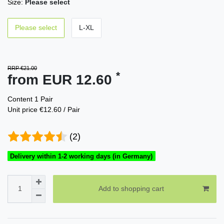
Size:
Please select
Please select
L-XL
RRP €21.00
*
from EUR 12.60
Content
1
Pair
Unit price
€12.60 / Pair
(2)
Delivery within 1-2 working days (in Germany)
Add to shopping cart