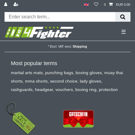
0
EUR 0.00
☰
*
Excl. VAT
excl.
Shipping
Most popular terms
martial arts mats
,
punching bags
,
boxing gloves
,
muay thai
shorts
,
mma shorts
,
second choice
,
lady gloves
,
rashguards
,
headgear
,
vouchers
,
boxing ring
,
protection