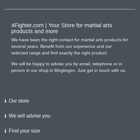
4Fighter.com | Your Store for martial arts
products and more
We have been the right contact for martial arts products for
several years. Benefit from our experience and our
selected range and find exactly the right product.
We will be happy to advise you by email, telephone or in
person in our shop in Möglingen. Just get in touch with us.
Our store
We will advise you
Find your size