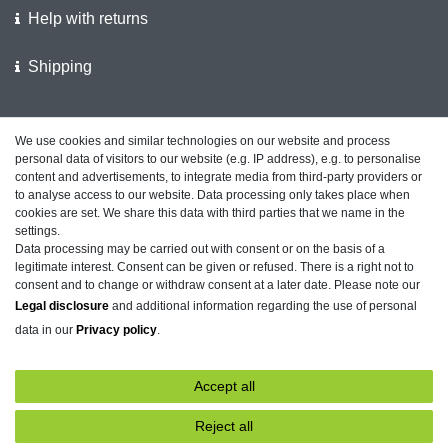
Help with returns
Shipping
We support the police
We use cookies and similar technologies on our website and process
personal data of visitors to our website (e.g. IP address), e.g. to personalise
Customer feedback on ShopVote
content and advertisements, to integrate media from third-party providers or
to analyse access to our website. Data processing only takes place when
cookies are set. We share this data with third parties that we name in the
settings.
Data processing may be carried out with consent or on the basis of a
Legal disclosure
Privacy policy
Terms and conditions
legitimate interest. Consent can be given or refused. There is a right not to
consent and to change or withdraw consent at a later date. Please note our
Legal disclosure
and additional information regarding the use of personal
data in our
Privacy policy
.
Declaration of accessibility
Cancellation rights
Accept all
Contact
Withdraw from contract here
Reject all