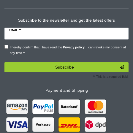
Subscribe to the newsletter and get the latest offers
EMAIL **
I hereby confirm that I have read the
Privacy policy
. I can revoke my consent at
any time.**
Subscribe
** This is a required field.
Payment and Shipping